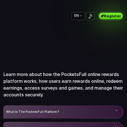
EN
Register
Frequently Asked Questions
About PocketsFull
Learn more about how the PocketsFull online rewards
platform works, how users earn rewards online, redeem
earnings, access surveys and games, and manage their
accounts securely.
What Is The PocketsFull Platform?