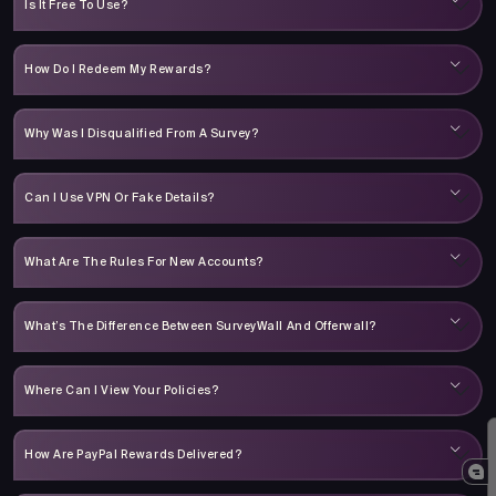
Is It Free To Use?
How Do I Redeem My Rewards?
Why Was I Disqualified From A Survey?
Can I Use VPN Or Fake Details?
What Are The Rules For New Accounts?
What’s The Difference Between SurveyWall And Offerwall?
Where Can I View Your Policies?
How Are PayPal Rewards Delivered?