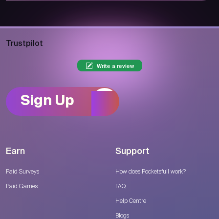
Trustpilot
Write a review
Sign Up
Earn
Support
Paid Surveys
How does Pocketsfull work?
Paid Games
FAQ
Help Centre
Blogs