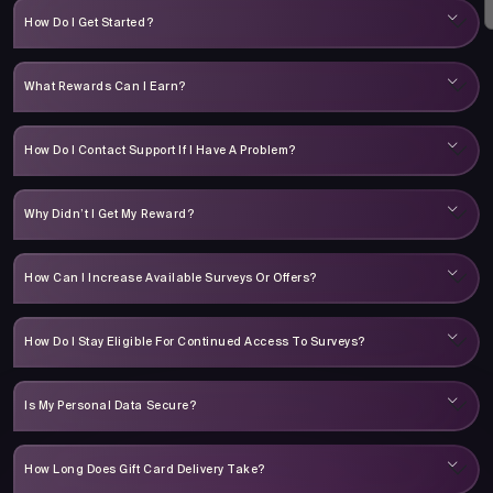
How Do I Get Started?
What Rewards Can I Earn?
How Do I Contact Support If I Have A Problem?
Why Didn’t I Get My Reward?
How Can I Increase Available Surveys Or Offers?
How Do I Stay Eligible For Continued Access To Surveys?
Is My Personal Data Secure?
How Long Does Gift Card Delivery Take?