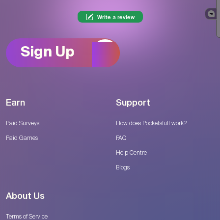
Write a review
Sign Up
Earn
Support
Paid Surveys
How does Pocketsfull work?
Paid Games
FAQ
Help Centre
Blogs
About Us
Terms of Service