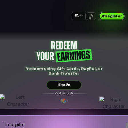
EN
Register
REDEEM
EARNINGS
YOUR
Redeem using Gift Cards, PayPal, or
Bank Transfer
Sign Up
Or sign up with
Trustpilot