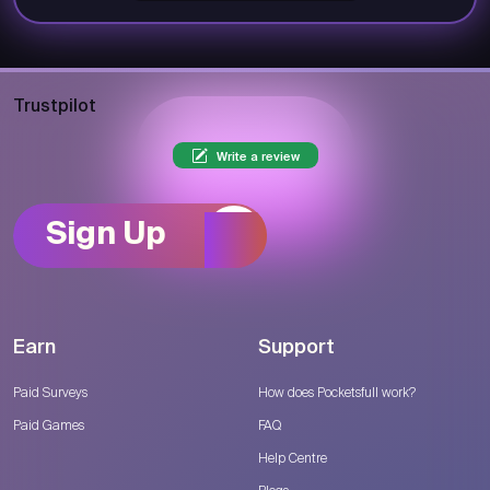
Trustpilot
Write a review
Sign Up
Earn
Support
Paid Surveys
How does Pocketsfull work?
Paid Games
FAQ
Help Centre