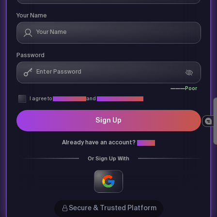
Your Name
Password
Poor
I agree to
Privacy Policy
and
Terms & Conditions
Sign Up
Already have an account?
Login
Or Sign Up With
Secure & Trusted Platform