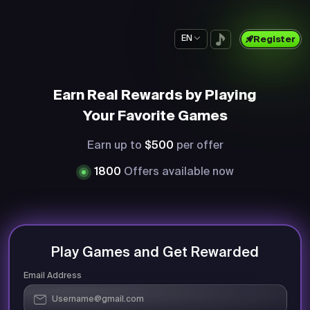
EN
Register
Earn Real Rewards by Playing
Your Favorite Games
Earn up to
$500
per offer
1800
Offers available now
Play Games and Get Rewarded
Email Address