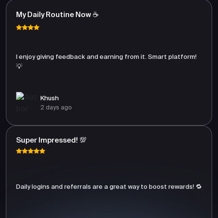
My Daily Routine Now ☕
I enjoy giving feedback and earning from it. Smart platform!
💡
Khush
2 days ago
Super Impressed! 💯
Daily logins and referrals are a great way to boost rewards! 🔁