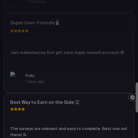
2 days ago
Super User-Friendly 🖥️
Just redeemed my first gift card. Super smooth process! 🎁
Polly
1 days ago
Best Way to Earn on the Side 👏
The surveys are relevant and easy to complete. Best one out
there! 📝