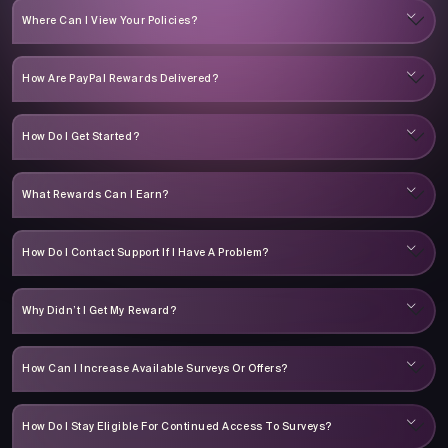
Where Can I View Your Policies?
How Are PayPal Rewards Delivered?
How Do I Get Started?
What Rewards Can I Earn?
How Do I Contact Support If I Have A Problem?
Why Didn’t I Get My Reward?
How Can I Increase Available Surveys Or Offers?
How Do I Stay Eligible For Continued Access To Surveys?