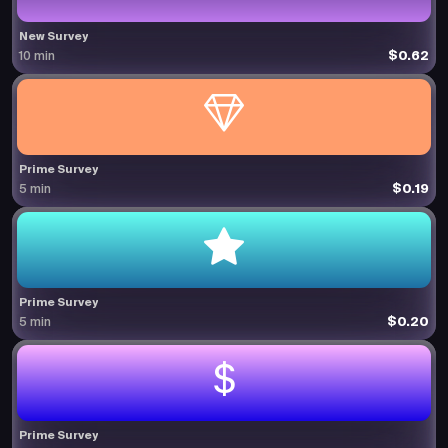
New Survey
$0.62
10 min
Prime Survey
$0.19
5 min
Prime Survey
$0.20
5 min
Prime Survey