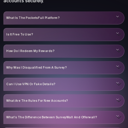
accounts securely.
What Is The PocketsFull Platform?
Is It Free To Use?
How Do I Redeem My Rewards?
Why Was I Disqualified From A Survey?
Can I Use VPN Or Fake Details?
What Are The Rules For New Accounts?
What’s The Difference Between SurveyWall And Offerwall?