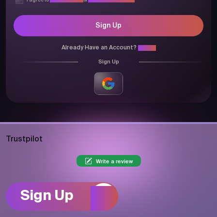
I agree to
Privacy Policy
&
Terms & Conditions
Sign Up
Already Have an Account?
Login
Sign Up
Trustpilot
Write a review
Sign Up