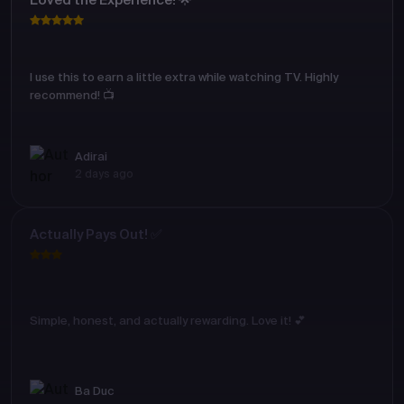
Loved the Experience! 🌟
I use this to earn a little extra while watching TV. Highly
recommend! 📺
Adirai
2 days ago
Actually Pays Out! ✅
Simple, honest, and actually rewarding. Love it! 💕
Ba Duc