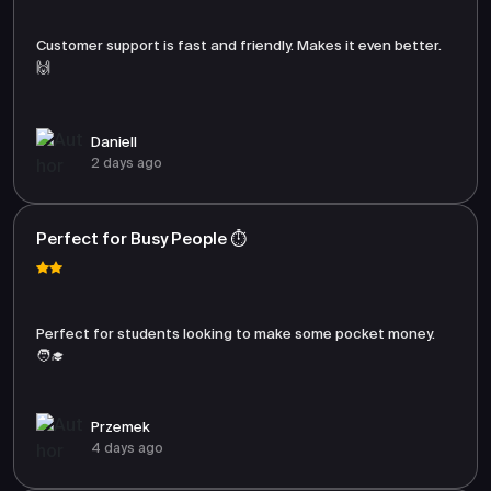
Customer support is fast and friendly. Makes it even better.
🙌
Daniell
2 days ago
Perfect for Busy People ⏱️
Perfect for students looking to make some pocket money.
🧑‍🎓
Przemek
4 days ago