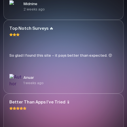
Midnine
2 weeks ago
Top Notch Surveys 🔥
So glad I found this site – it pays better than expected. 🤑
Anuar
1 weeks ago
Better Than Apps I’ve Tried 📱