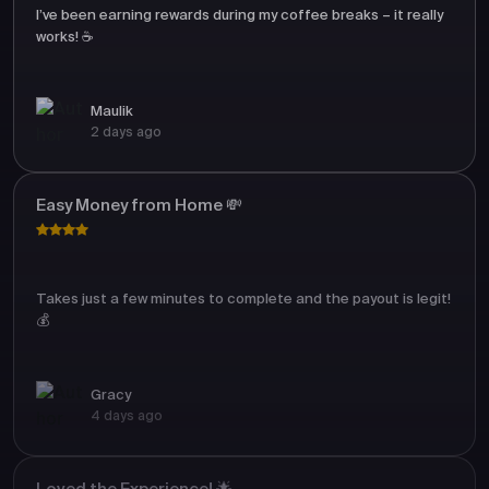
I’ve been earning rewards during my coffee breaks – it really
works! ☕
Maulik
2 days ago
Easy Money from Home 💸
Takes just a few minutes to complete and the payout is legit!
💰
Gracy
4 days ago