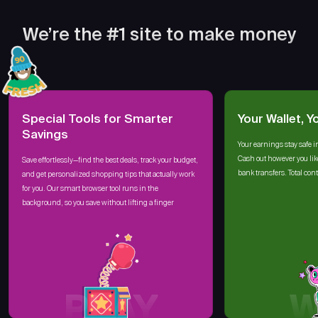
We’re the #1 site to make money
Special Tools for Smarter
Your Wallet, Y
Savings
Your earnings stay safe i
Cash out however you lik
Save effortlessly—find the best deals, track your budget,
bank transfers. Total cont
and get personalized shopping tips that actually work
for you. Our smart browser tool runs in the
background, so you save without lifting a finger
PLAY
W