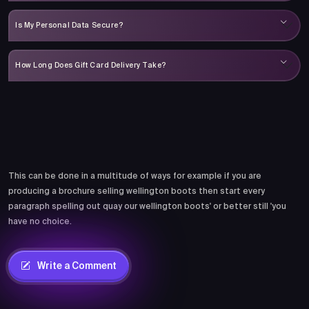
Is My Personal Data Secure?
How Long Does Gift Card Delivery Take?
Comments
This can be done in a multitude of ways for example if you are
producing a brochure selling wellington boots then start every
paragraph spelling out quay our wellington boots' or better still 'you
have no choice.
Write a Comment