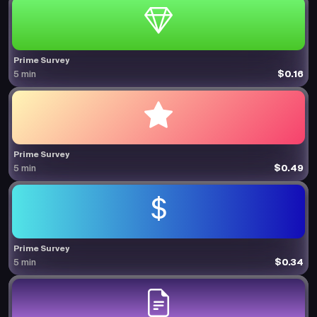
Prime Survey
$0.16
5 min
Prime Survey
$0.49
5 min
Prime Survey
$0.34
5 min