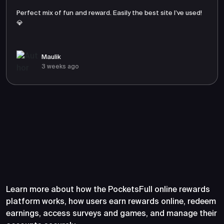
Perfect mix of fun and reward. Easily the best site I’ve used!
💎
Maulik
3 weeks ago
Frequently Asked Questions
About PocketsFull
Learn more about how the PocketsFull online rewards
platform works, how users earn rewards online, redeem
earnings, access surveys and games, and manage their