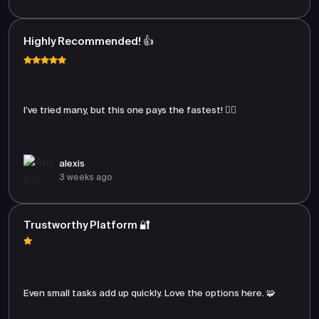
Highly Recommended! 👍
I’ve tried many, but this one pays the fastest! 🏃‍♂️
alexis
3 weeks ago
Trustworthy Platform 🔐
Even small tasks add up quickly. Love the options here. 🧩