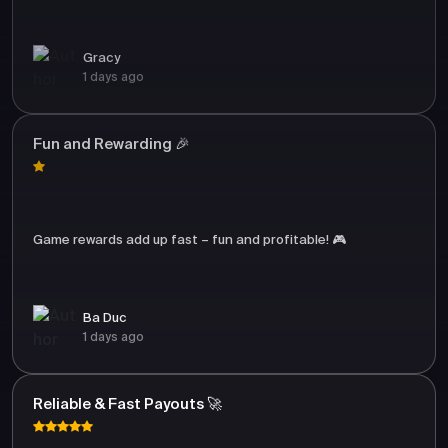
Gracy
1 days ago
Fun and Rewarding 🎉
Game rewards add up fast – fun and profitable! 🎮
Ba Duc
1 days ago
Reliable & Fast Payouts 🚀