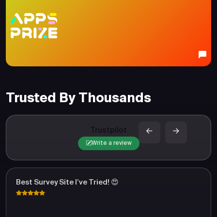
Trusted By Thousands
Trustpilot
Write a review
Best Survey Site I’ve Tried! 😍