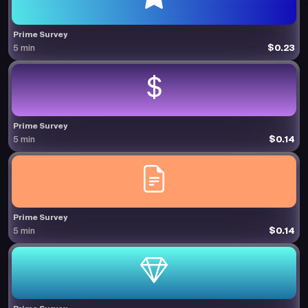
Prime Survey
$0.23
5 min
Prime Survey
$0.14
5 min
Prime Survey
$0.14
5 min