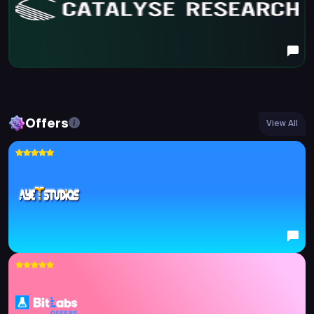
Offers
View All