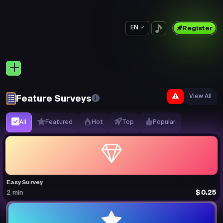
EN
Register
View All
Feature Surveys
All
Featured
Hot
Top
Popular
Easy Survey
$0.25
2 min