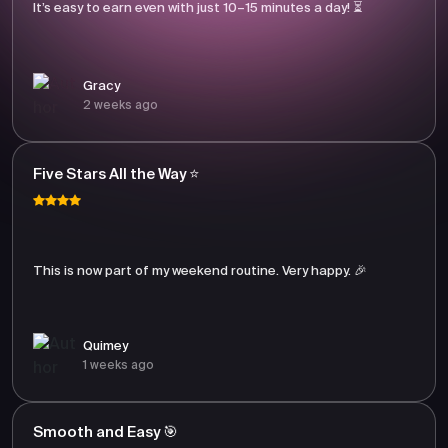
It’s easy to earn even with just 10–15 minutes a day! ⏳
Gracy
2 weeks ago
Five Stars All the Way ⭐
This is now part of my weekend routine. Very happy. 🎉
Quimey
1 weeks ago
Smooth and Easy 🎯