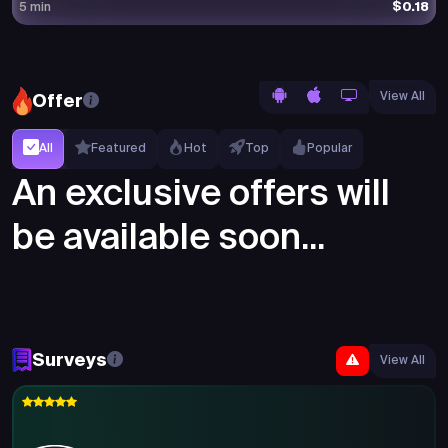
$0.18
5 min
View All
Offer
All
Featured
Hot
Top
Popular
An exclusive offers will
be available soon...
Surveys
View All