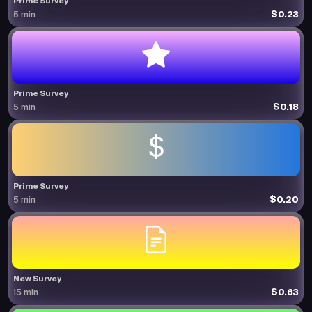
Prime Survey
$0.23
5 min
Prime Survey
$0.18
5 min
Prime Survey
$0.20
5 min
New Survey
$0.63
15 min