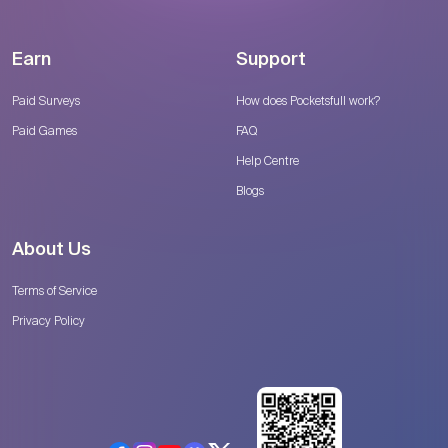
Earn
Support
Paid Surveys
How does Pocketsfull work?
Paid Games
FAQ
Help Centre
Blogs
About Us
Terms of Service
Privacy Policy