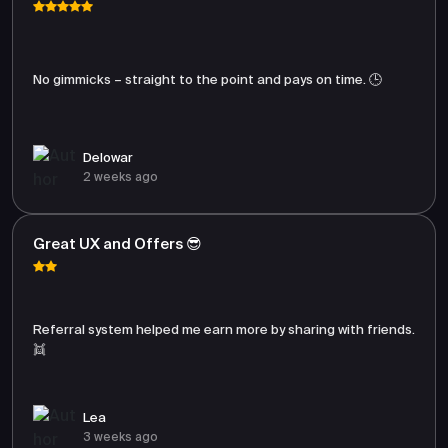
No gimmicks – straight to the point and pays on time. 🕒
Delowar
2 weeks ago
Great UX and Offers 😎
Referral system helped me earn more by sharing with friends.
👯
Lea
3 weeks ago