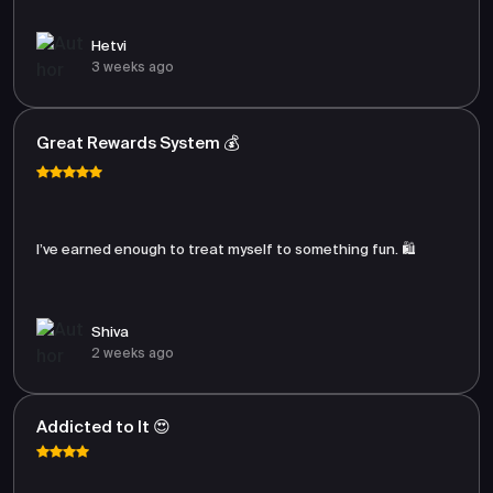
Hetvi
3 weeks ago
Great Rewards System 💰
I’ve earned enough to treat myself to something fun. 🛍️
Shiva
2 weeks ago
Addicted to It 😍