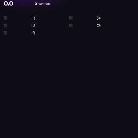
0.0
0
reviews
(0)
(0)
(0)
(0)
(0)