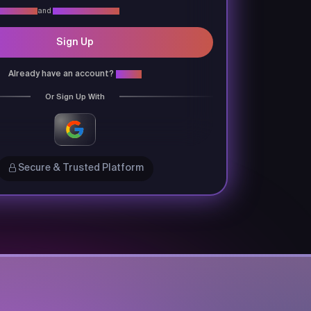
vacy Policy
and
Terms & Conditions
Sign Up
Already have an account?
Login
Or Sign Up With
Secure & Trusted Platform