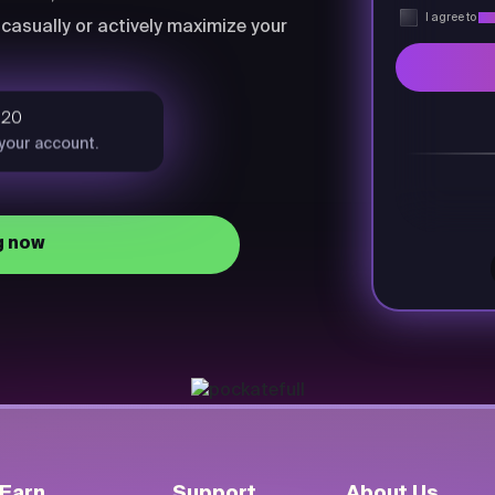
I agree to
Pri
casually or actively maximize your
$20
 your account.
g now
Earn
Support
About Us