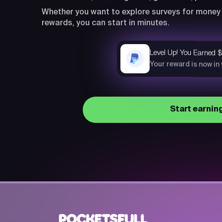
Whether you want to explore surveys for money 
rewards, you can start in minutes.
Level Up! You Earned 
now
Your reward is now in
Start earnin