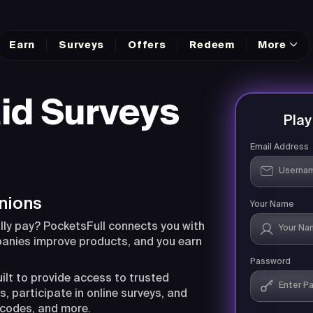
Earn
Surveys
Offers
Redeem
More
id Surveys
Pla
Email Address
nions
Your Name
lly pay? PocketsFull connects you with
panies improve products, and you earn
Password
uilt to provide access to trusted
, participate in online surveys, and
 codes, and more.