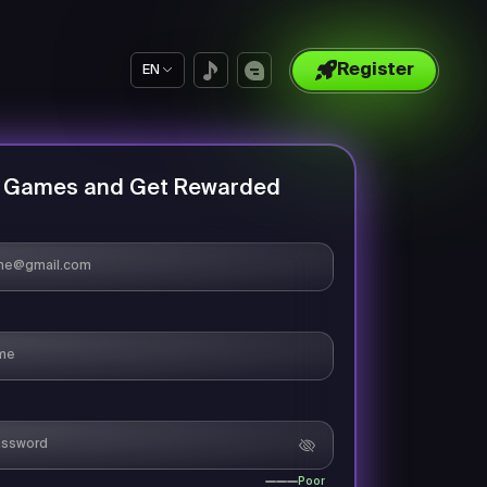
Register
EN
y Games and Get Rewarded
Poor