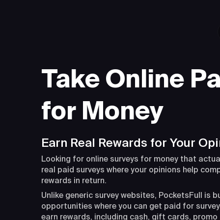
Take Online Pa
for Money
Earn Real Rewards for Your Opi
Looking for online surveys for money that actua
real paid surveys where your opinions help com
rewards in return.
Unlike generic survey websites, PocketsFull is b
opportunities where you can get paid for surveys
earn rewards, including cash, gift cards, promo