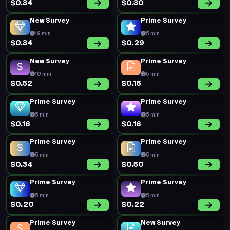
$0.34
$0.30
New Survey
Prime Survey
19 min
5 min
$0.34
$0.29
New Survey
Prime Survey
10 min
5 min
$0.52
$0.16
Prime Survey
Prime Survey
5 min
5 min
$0.16
$0.16
Prime Survey
Prime Survey
5 min
5 min
$0.34
$0.50
Prime Survey
Prime Survey
5 min
5 min
$0.20
$0.22
Prime Survey
New Survey