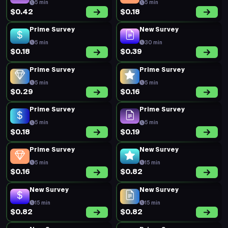
5 min
5 min
$0.42
$0.18
Prime Survey
New Survey
5 min
30 min
$0.18
$0.39
Prime Survey
Prime Survey
5 min
5 min
$0.29
$0.16
Prime Survey
Prime Survey
5 min
5 min
$0.18
$0.19
Prime Survey
New Survey
5 min
15 min
$0.16
$0.82
New Survey
New Survey
15 min
15 min
$0.82
$0.82