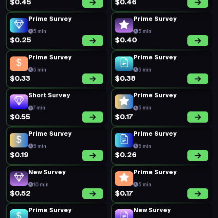
$0.45
$0.46
Prime Survey
Prime Survey
5 min
5 min
$0.25
$0.40
Prime Survey
Prime Survey
5 min
5 min
$0.33
$0.38
Short Survey
Prime Survey
7 min
5 min
$0.55
$0.17
Prime Survey
Prime Survey
5 min
5 min
$0.19
$0.26
New Survey
Prime Survey
10 min
5 min
$0.52
$0.17
Prime Survey
New Survey