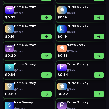
Prime Survey
Prime Survey
5 min
5 min
$0.27
$0.19
Prime Survey
Prime Survey
5 min
5 min
$0.16
$0.19
Prime Survey
New Survey
5 min
20 min
$0.20
$0.91
Prime Survey
Prime Survey
5 min
5 min
$0.34
$0.34
Prime Survey
Prime Survey
5 min
5 min
$0.29
$0.32
New Survey
Prime Survey
30 min
5 min