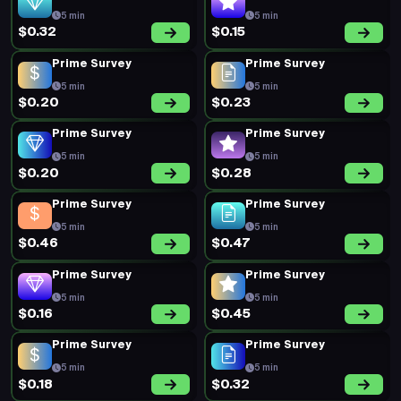
5 min
5 min
$0.32
$0.15
Prime Survey
Prime Survey
5 min
5 min
$0.20
$0.23
Prime Survey
Prime Survey
5 min
5 min
$0.20
$0.28
Prime Survey
Prime Survey
5 min
5 min
$0.46
$0.47
Prime Survey
Prime Survey
5 min
5 min
$0.16
$0.45
Prime Survey
Prime Survey
5 min
5 min
$0.18
$0.32