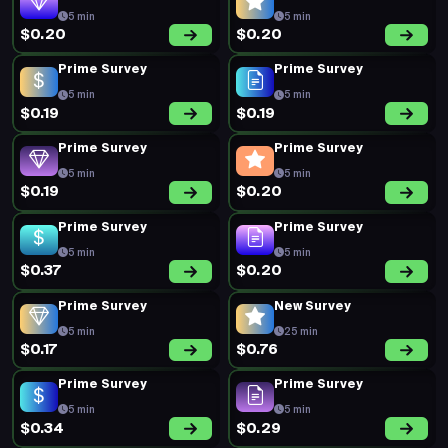
5 min
5 min
$0.20
$0.20
Prime Survey
Prime Survey
5 min
5 min
$0.19
$0.19
Prime Survey
Prime Survey
5 min
5 min
$0.19
$0.20
Prime Survey
Prime Survey
5 min
5 min
$0.37
$0.20
Prime Survey
New Survey
5 min
25 min
$0.17
$0.76
Prime Survey
Prime Survey
5 min
5 min
$0.34
$0.29