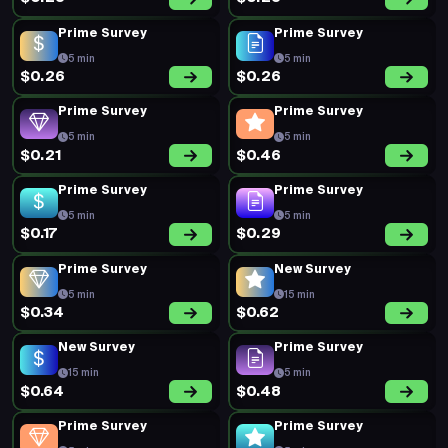
Prime Survey
Prime Survey
5 min
5 min
$0.26
$0.26
Prime Survey
Prime Survey
5 min
5 min
$0.21
$0.46
Prime Survey
Prime Survey
5 min
5 min
$0.17
$0.29
Prime Survey
New Survey
5 min
15 min
$0.34
$0.62
New Survey
Prime Survey
15 min
5 min
$0.64
$0.48
Prime Survey
Prime Survey