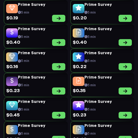
Prime Survey
Prime Survey
5 min
5 min
$0.19
$0.20
Prime Survey
Prime Survey
5 min
5 min
$0.40
$0.40
Prime Survey
Prime Survey
5 min
5 min
$0.16
$0.22
Prime Survey
Prime Survey
5 min
5 min
$0.23
$0.35
Prime Survey
Prime Survey
5 min
5 min
$0.45
$0.23
Prime Survey
Prime Survey
5 min
5 min