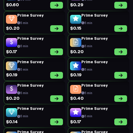
$0.60
$0.29
Prime Survey
Prime Survey
5 min
5 min
$0.20
$0.15
Prime Survey
Prime Survey
5 min
5 min
$0.17
$0.20
Prime Survey
Prime Survey
5 min
5 min
$0.19
$0.19
Prime Survey
Prime Survey
5 min
5 min
$0.20
$0.40
Prime Survey
Prime Survey
5 min
5 min
$0.14
$0.17
Prime Survey
Prime Survey