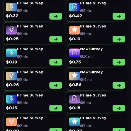
Prime Survey
Prime Survey
5 min
5 min
$0.32
$0.42
Prime Survey
Prime Survey
5 min
5 min
$0.25
$0.19
Prime Survey
New Survey
5 min
20 min
$0.19
$0.75
Prime Survey
New Survey
5 min
15 min
$0.26
$0.56
Prime Survey
Prime Survey
5 min
5 min
$0.16
$0.18
Prime Survey
Prime Survey
5 min
5 min