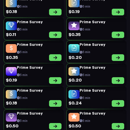
5 min
5 min
$0.18
$0.19
Prime Survey
Prime Survey
5 min
5 min
$0.11
$0.35
Prime Survey
Prime Survey
5 min
5 min
$0.35
$0.20
Prime Survey
Prime Survey
5 min
5 min
$0.19
$0.20
Prime Survey
Prime Survey
5 min
5 min
$0.18
$0.24
Prime Survey
Prime Survey
5 min
5 min
$0.50
$0.50