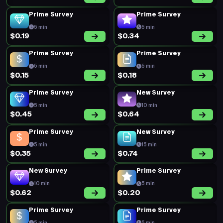
Prime Survey
Prime Survey
5 min
5 min
$0.19
$0.34
Prime Survey
Prime Survey
5 min
5 min
$0.15
$0.18
Prime Survey
New Survey
5 min
10 min
$0.45
$0.64
Prime Survey
New Survey
5 min
15 min
$0.35
$0.74
New Survey
Prime Survey
10 min
5 min
$0.62
$0.20
Prime Survey
Prime Survey