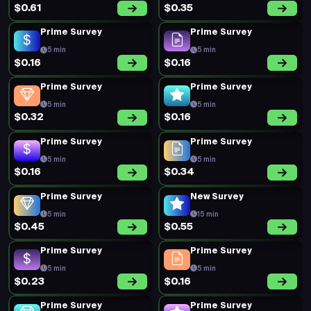
$0.61
$0.35
Prime Survey
Prime Survey
5 min
5 min
$0.16
$0.16
Prime Survey
Prime Survey
5 min
5 min
$0.32
$0.16
Prime Survey
Prime Survey
5 min
5 min
$0.16
$0.34
Prime Survey
New Survey
5 min
15 min
$0.45
$0.55
Prime Survey
Prime Survey
5 min
5 min
$0.23
$0.16
Prime Survey
Prime Survey