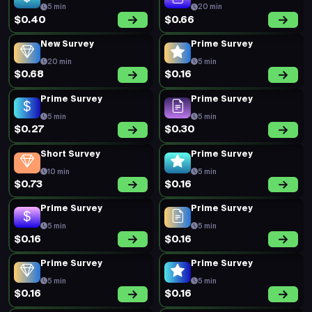
5 min
20 min
$0.40
$0.66
New Survey
Prime Survey
20 min
5 min
$0.68
$0.16
Prime Survey
Prime Survey
5 min
5 min
$0.27
$0.30
Short Survey
Prime Survey
10 min
5 min
$0.73
$0.16
Prime Survey
Prime Survey
5 min
5 min
$0.16
$0.16
Prime Survey
Prime Survey
5 min
5 min
$0.16
$0.16