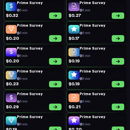
Prime Survey
Prime Survey
5 min
5 min
$0.32
$0.27
Prime Survey
Prime Survey
5 min
5 min
$0.20
$0.17
Prime Survey
Prime Survey
5 min
5 min
$0.20
$0.19
Prime Survey
Prime Survey
5 min
5 min
$0.23
$0.19
Prime Survey
Prime Survey
5 min
5 min
$0.29
$0.21
Prime Survey
Prime Survey
5 min
5 min
$0.19
$0.20