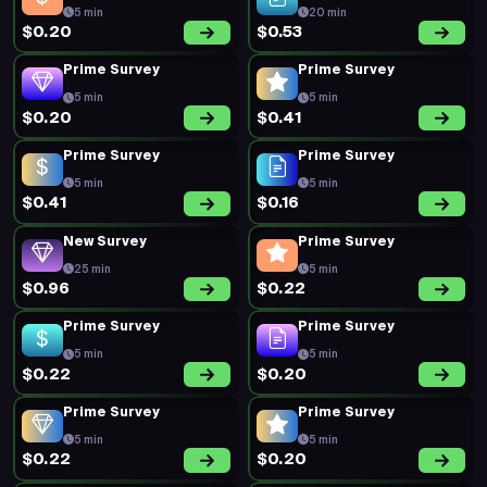
5 min
20 min
$0.20
$0.53
Prime Survey
Prime Survey
5 min
5 min
$0.20
$0.41
Prime Survey
Prime Survey
5 min
5 min
$0.41
$0.16
New Survey
Prime Survey
25 min
5 min
$0.96
$0.22
Prime Survey
Prime Survey
5 min
5 min
$0.22
$0.20
Prime Survey
Prime Survey
5 min
5 min
$0.22
$0.20