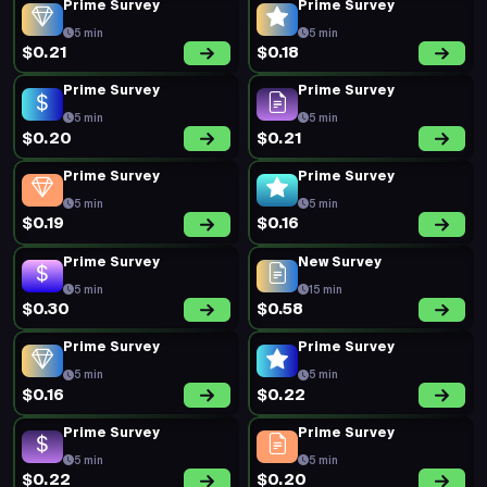
Prime Survey
Prime Survey
5 min
5 min
$0.21
$0.18
Prime Survey
Prime Survey
5 min
5 min
$0.20
$0.21
Prime Survey
Prime Survey
5 min
5 min
$0.19
$0.16
Prime Survey
New Survey
5 min
15 min
$0.30
$0.58
Prime Survey
Prime Survey
5 min
5 min
$0.16
$0.22
Prime Survey
Prime Survey
5 min
5 min
$0.22
$0.20