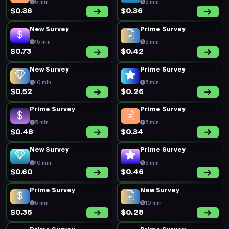
5 min
5 min
$0.36
$0.36
New Survey
Prime Survey
15 min
5 min
$0.73
$0.42
New Survey
Prime Survey
10 min
5 min
$0.52
$0.26
Prime Survey
Prime Survey
5 min
5 min
$0.48
$0.34
New Survey
Prime Survey
10 min
5 min
$0.60
$0.46
Prime Survey
New Survey
5 min
10 min
$0.36
$0.28