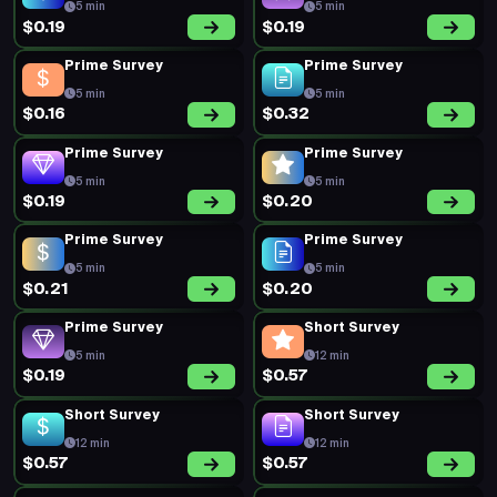
5 min
5 min
$0.19
$0.19
Prime Survey
Prime Survey
5 min
5 min
$0.16
$0.32
Prime Survey
Prime Survey
5 min
5 min
$0.19
$0.20
Prime Survey
Prime Survey
5 min
5 min
$0.21
$0.20
Prime Survey
Short Survey
5 min
12 min
$0.19
$0.57
Short Survey
Short Survey
12 min
12 min
$0.57
$0.57