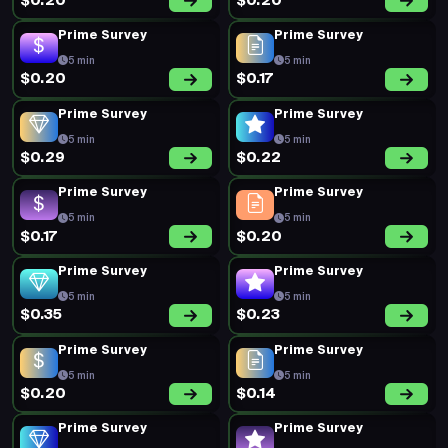
$0.20
$0.20
Prime Survey
Prime Survey
5 min
5 min
$0.20
$0.17
Prime Survey
Prime Survey
5 min
5 min
$0.29
$0.22
Prime Survey
Prime Survey
5 min
5 min
$0.17
$0.20
Prime Survey
Prime Survey
5 min
5 min
$0.35
$0.23
Prime Survey
Prime Survey
5 min
5 min
$0.20
$0.14
Prime Survey
Prime Survey