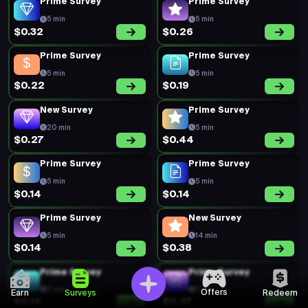
Prime Survey
Prime Survey
5 min
5 min
$0.32
$0.26
Prime Survey
Prime Survey
5 min
5 min
$0.22
$0.19
New Survey
Prime Survey
20 min
5 min
$0.27
$0.44
Prime Survey
Prime Survey
5 min
5 min
$0.14
$0.14
Prime Survey
New Survey
5 min
14 min
$0.14
$0.38
Prime Survey
Prime Survey
5 min
5 min
Offers
Earn
Surveys
Redeem
$0.14
$0.27