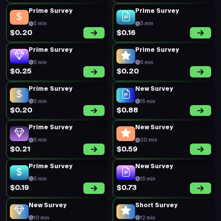
Prime Survey
Prime Survey
5 min
5 min
$0.20
$0.16
Prime Survey
Prime Survey
5 min
5 min
$0.25
$0.20
Prime Survey
New Survey
5 min
15 min
$0.20
$0.88
Prime Survey
New Survey
5 min
30 min
$0.21
$0.59
Prime Survey
New Survey
5 min
15 min
$0.19
$0.73
New Survey
Short Survey
10 min
12 min