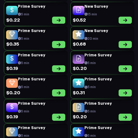
Prime Survey
New Survey
5 min
15 min
$0.22
$0.52
Prime Survey
New Survey
5 min
20 min
$0.35
$0.68
Prime Survey
Prime Survey
5 min
5 min
$0.19
$0.20
Prime Survey
Prime Survey
5 min
5 min
$0.20
$0.31
Prime Survey
Prime Survey
5 min
5 min
$0.19
$0.20
Prime Survey
Prime Survey
5 min
5 min