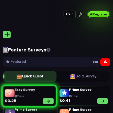
EN
Register
Feature Surveys
Featured
Quick Quest
Gold Survey
Easy Survey
Prime Survey
2 min
5 min
$0.41
$0.25
Prime Survey
Prime Survey