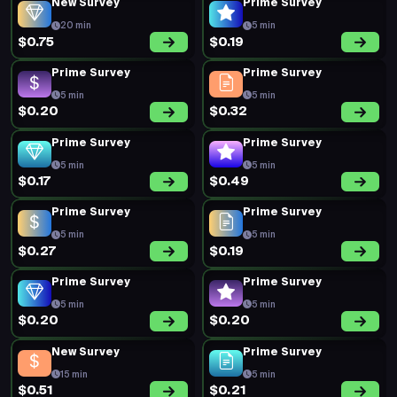
New Survey
Prime Survey
20 min
5 min
$0.75
$0.19
Prime Survey
Prime Survey
5 min
5 min
$0.20
$0.32
Prime Survey
Prime Survey
5 min
5 min
$0.17
$0.49
Prime Survey
Prime Survey
5 min
5 min
$0.27
$0.19
Prime Survey
Prime Survey
5 min
5 min
$0.20
$0.20
New Survey
Prime Survey
15 min
5 min
$0.51
$0.21