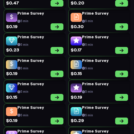
$0.47
$0.20
Prime Survey
Prime Survey
5 min
5 min
$0.19
$0.30
Prime Survey
Prime Survey
5 min
5 min
$0.23
$0.17
Prime Survey
Prime Survey
5 min
5 min
$0.19
$0.15
Prime Survey
Prime Survey
5 min
5 min
$0.15
$0.19
Prime Survey
Prime Survey
5 min
5 min
$0.19
$0.29
Prime Survey
Prime Survey