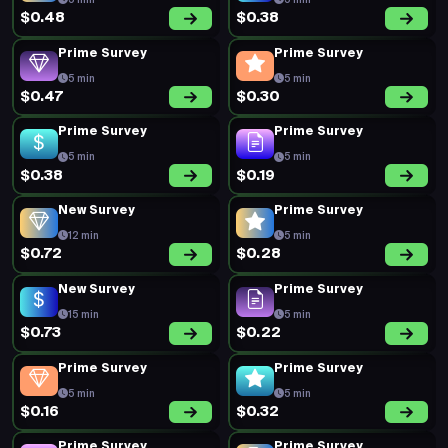
5 min
5 min
$0.48
$0.38
Prime Survey
Prime Survey
5 min
5 min
$0.47
$0.30
Prime Survey
Prime Survey
5 min
5 min
$0.38
$0.19
New Survey
Prime Survey
12 min
5 min
$0.72
$0.28
New Survey
Prime Survey
15 min
5 min
$0.73
$0.22
Prime Survey
Prime Survey
5 min
5 min
$0.16
$0.32
Prime Survey
Prime Survey