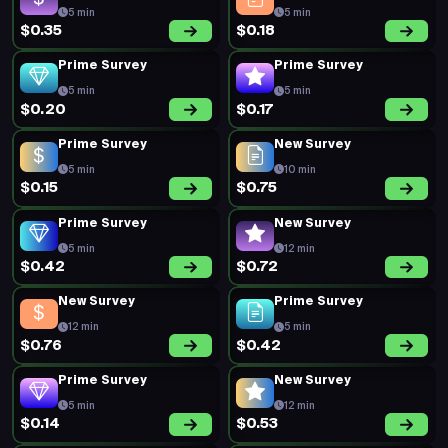
5 min
5 min
$0.35
$0.18
Prime Survey
Prime Survey
5 min
5 min
$0.20
$0.17
Prime Survey
New Survey
5 min
10 min
$0.15
$0.75
Prime Survey
New Survey
5 min
12 min
$0.42
$0.72
New Survey
Prime Survey
12 min
5 min
$0.76
$0.42
Prime Survey
New Survey
5 min
12 min
$0.14
$0.53