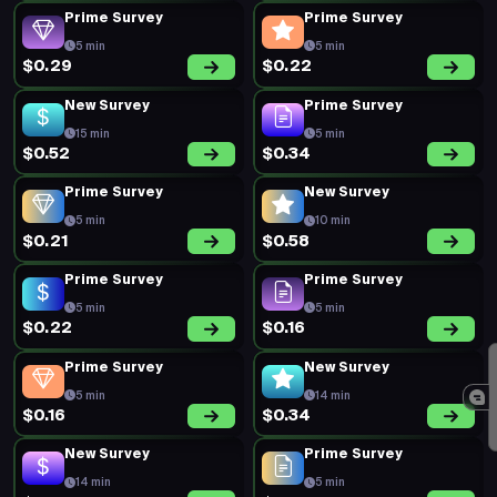
Prime Survey
Prime Survey
5 min
5 min
$0.29
$0.22
New Survey
Prime Survey
15 min
5 min
$0.52
$0.34
Prime Survey
New Survey
5 min
10 min
$0.21
$0.58
Prime Survey
Prime Survey
5 min
5 min
$0.22
$0.16
Prime Survey
New Survey
5 min
14 min
$0.16
$0.34
New Survey
Prime Survey
14 min
5 min