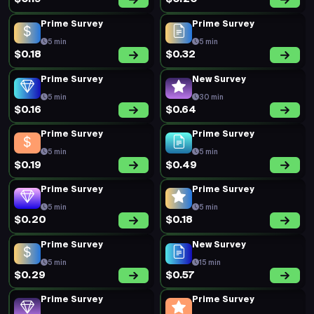
Prime Survey
Prime Survey
5 min
5 min
$0.18
$0.32
Prime Survey
New Survey
5 min
30 min
$0.16
$0.64
Prime Survey
Prime Survey
5 min
5 min
$0.19
$0.49
Prime Survey
Prime Survey
5 min
5 min
$0.20
$0.18
Prime Survey
New Survey
5 min
15 min
$0.29
$0.57
Prime Survey
Prime Survey