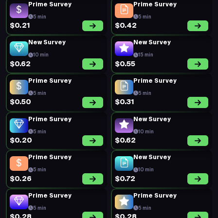
Prime Survey
Prime Survey
5 min
5 min
$0.21
$0.42
New Survey
New Survey
10 min
15 min
$0.62
$0.55
Prime Survey
Prime Survey
5 min
5 min
$0.50
$0.31
Prime Survey
New Survey
5 min
10 min
$0.20
$0.62
Prime Survey
New Survey
5 min
10 min
$0.26
$0.72
Prime Survey
Prime Survey
5 min
5 min
$0.28
$0.28