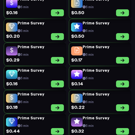
5 min
5 min
$0.16
$0.50
Prime Survey
Prime Survey
5 min
5 min
$0.20
$0.50
Prime Survey
Prime Survey
5 min
5 min
$0.29
$0.17
Prime Survey
Prime Survey
5 min
5 min
$0.16
$0.14
Prime Survey
Prime Survey
5 min
5 min
$0.18
$0.22
Prime Survey
Prime Survey
5 min
5 min
$0.44
$0.32