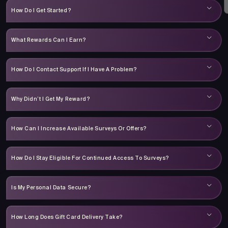
How Do I Get Started?
What Rewards Can I Earn?
How Do I Contact Support If I Have A Problem?
Why Didn’t I Get My Reward?
How Can I Increase Available Surveys Or Offers?
How Do I Stay Eligible For Continued Access To Surveys?
Is My Personal Data Secure?
How Long Does Gift Card Delivery Take?