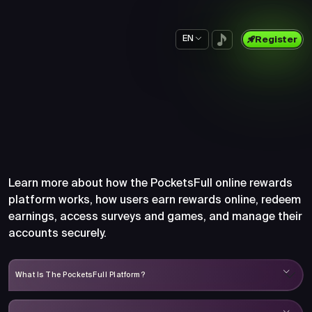
EN
Register
Frequently Asked Questions
About PocketsFull
Learn more about how the PocketsFull online rewards
platform works, how users earn rewards online, redeem
earnings, access surveys and games, and manage their
accounts securely.
What Is The PocketsFull Platform?