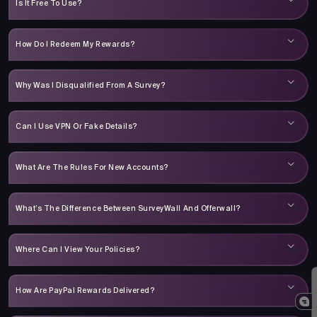
Is It Free To Use?
How Do I Redeem My Rewards?
Why Was I Disqualified From A Survey?
Can I Use VPN Or Fake Details?
What Are The Rules For New Accounts?
What’s The Difference Between SurveyWall And Offerwall?
Where Can I View Your Policies?
How Are PayPal Rewards Delivered?