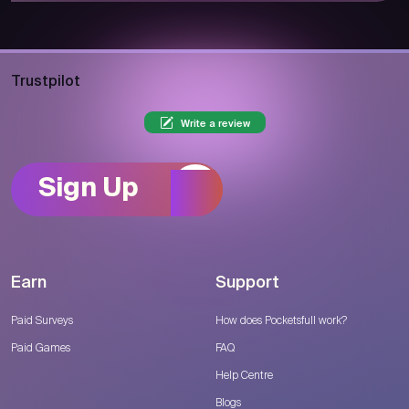
Trustpilot
Write a review
Sign Up
Earn
Support
Paid Surveys
How does Pocketsfull work?
Paid Games
FAQ
Help Centre
Blogs