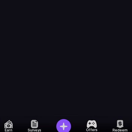
Offers
Earn
Surveys
Redeem