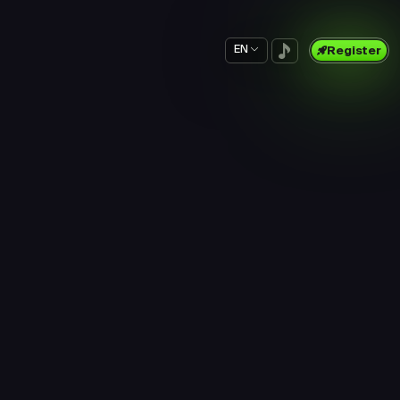
EN
Register